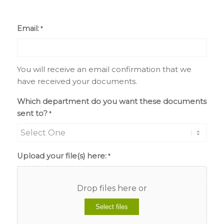
Email:
*
You will receive an email confirmation that we
have received your documents.
Which department do you want these documents
sent to?
*
Upload your file(s) here:
*
Drop files here or
Select files