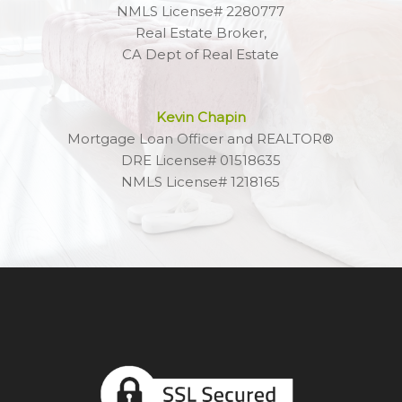
NMLS License# 2280777
Real Estate Broker,
CA Dept of Real Estate
Kevin Chapin
Mortgage Loan Officer and REALTOR®
DRE License# 01518635
NMLS License# 1218165