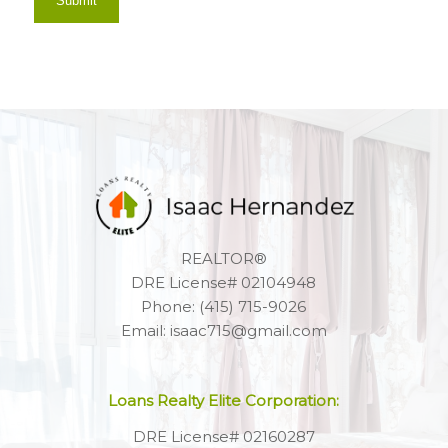
REALTOR®
DRE License# 02104948
Phone: (415) 715-9026
Email: isaac715@gmail.com
Loans Realty Elite Corporation:
DRE License# 02160287