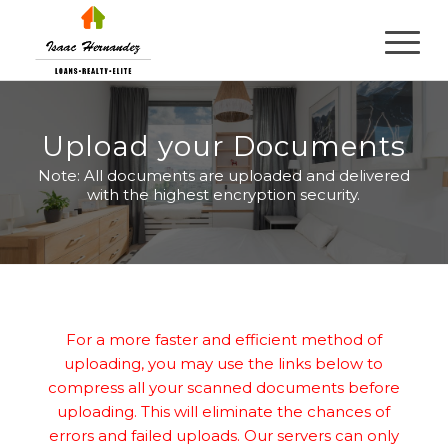
Upload your Documents
Note: All documents are uploaded and delivered
with the highest encryption security.
For a more faster and efficient method of
uploading, you may use the links below to
compress all your scanned documents before
uploading. This will eliminate the chances of
errors and failed uploads. Our servers can only