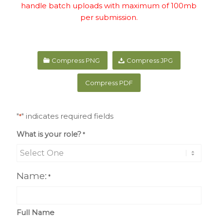
handle batch uploads with maximum of 100mb
per submission.
Compress PNG
Compress JPG
Compress PDF
"
" indicates required fields
*
What is your role?
*
Name:
*
Full Name