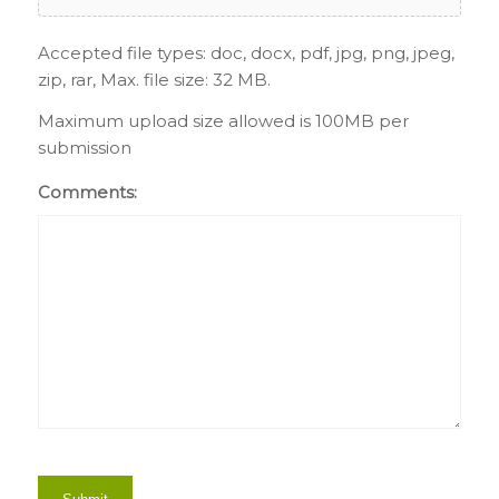
Accepted file types: doc, docx, pdf, jpg, png, jpeg,
zip, rar, Max. file size: 32 MB.
Maximum upload size allowed is 100MB per
submission
Comments: