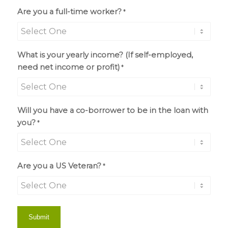
Are you a full-time worker?
*
What is your yearly income? (If self-employed,
need net income or profit)
*
Will you have a co-borrower to be in the loan with
you?
*
Are you a US Veteran?
*