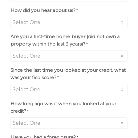
How did you hear about us?
*
Are you a first-time home buyer (did not own a
property within the last 3 years)?
*
Since the last time you looked at your credit, what
was your fico score?
*
How long ago was it when you looked at your
credit?
*
Have you had a foreclosure?
*