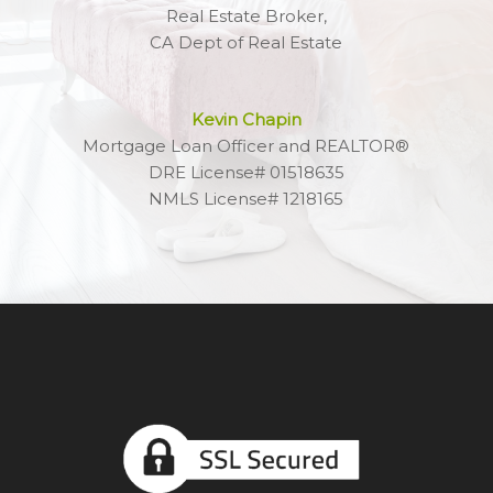
Real Estate Broker,
CA Dept of Real Estate
Kevin Chapin
Mortgage Loan Officer and REALTOR®
DRE License# 01518635
NMLS License# 1218165