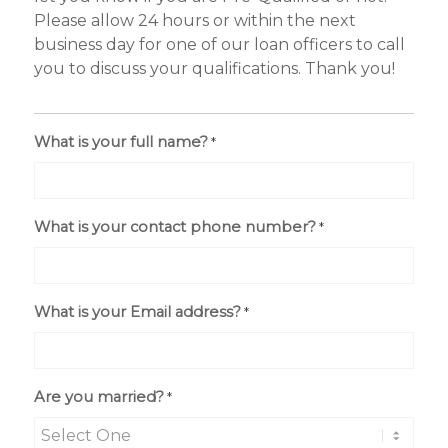
Please allow 24 hours or within the next
business day for one of our loan officers to call
you to discuss your qualifications. Thank you!
What is your full name?
*
What is your contact phone number?
*
What is your Email address?
*
Are you married?
*