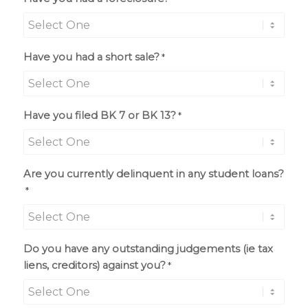
Have you had a short sale?
*
Have you filed BK 7 or BK 13?
*
Are you currently delinquent in any student loans?
*
Do you have any outstanding judgements (ie tax
liens, creditors) against you?
*