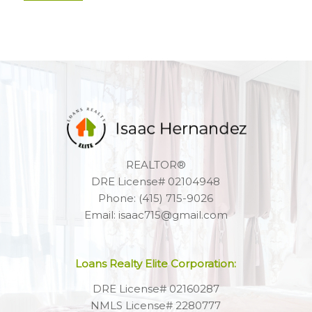
REALTOR®
DRE License# 02104948
Phone: (415) 715-9026
Email: isaac715@gmail.com
Loans Realty Elite Corporation:
DRE License# 02160287
NMLS License# 2280777