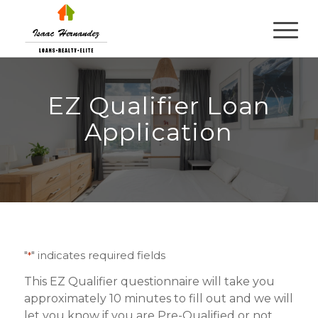
EZ Qualifier Loan
Application
"
" indicates required fields
*
This EZ Qualifier questionnaire will take you
approximately 10 minutes to fill out and we will
let you know if you are Pre-Qualified or not.