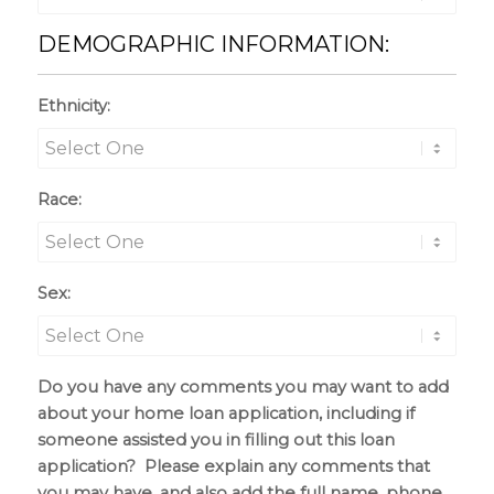
DEMOGRAPHIC INFORMATION:
Ethnicity:
Race:
Sex:
Do you have any comments you may want to add
about your home loan application, including if
someone assisted you in filling out this loan
application? Please explain any comments that
you may have, and also add the full name, phone