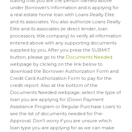
stating that you are the person named above
under Borrower’s Information and is applying for
a real estate home loan with Loans Realty Elite
and its associates. You also authorize Loans Realty
Elite and its associates (ie direct lender, loan
processors, title company) to verify all information
entered above with any supporting documents
supplied by you. After you press the SUBMIT
button, please go to the
Documents Needed
webpage by clicking on the link below to
download the Borrower Authorization Form and
Credit Card Authorization Form to pay for the
credit report. Also at the bottom of the
Documents Needed webpage, select the type of
loan you are applying for (Down Payment
Assistance Program or Regular Purchase Loan) to
see the list of documents needed for Pre-
Approval. Don’t worry if you are unsure which
loan type you are applying for as we can make