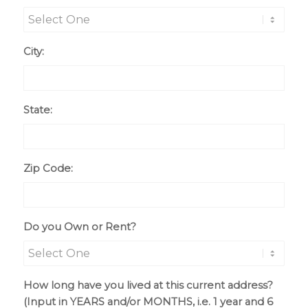
City:
State:
Zip Code:
Do you Own or Rent?
How long have you lived at this current address?
(Input in YEARS and/or MONTHS, i.e. 1 year and 6