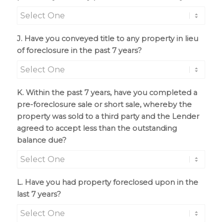
J. Have you conveyed title to any property in lieu
of foreclosure in the past 7 years?
K. Within the past 7 years, have you completed a
pre-foreclosure sale or short sale, whereby the
property was sold to a third party and the Lender
agreed to accept less than the outstanding
balance due?
L. Have you had property foreclosed upon in the
last 7 years?