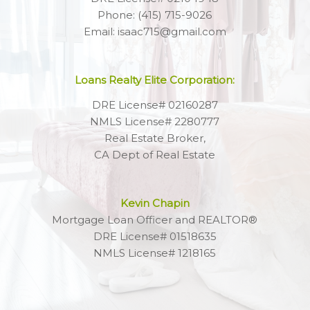
Phone: (415) 715-9026
Email: isaac715@gmail.com
Loans Realty Elite Corporation:
DRE License# 02160287
NMLS License# 2280777
Real Estate Broker,
CA Dept of Real Estate
Kevin Chapin
Mortgage Loan Officer and REALTOR®
DRE License# 01518635
NMLS License# 1218165