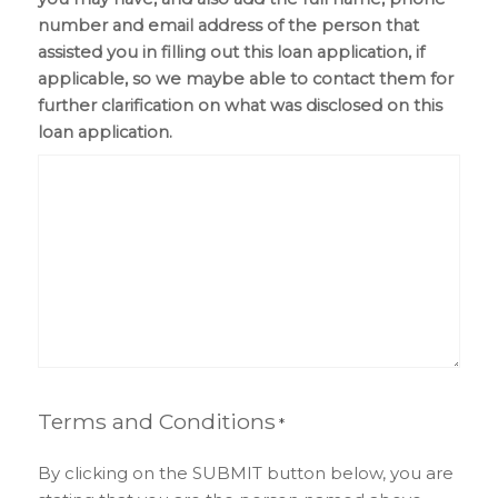
number and email address of the person that
assisted you in filling out this loan application, if
applicable, so we maybe able to contact them for
further clarification on what was disclosed on this
loan application.
Terms and Conditions
*
By clicking on the SUBMIT button below, you are