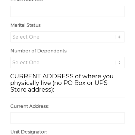
Marital Status
Number of Dependents:
CURRENT ADDRESS of where you
physically live (no PO Box or UPS
Store address):
Current Address:
Unit Designator: