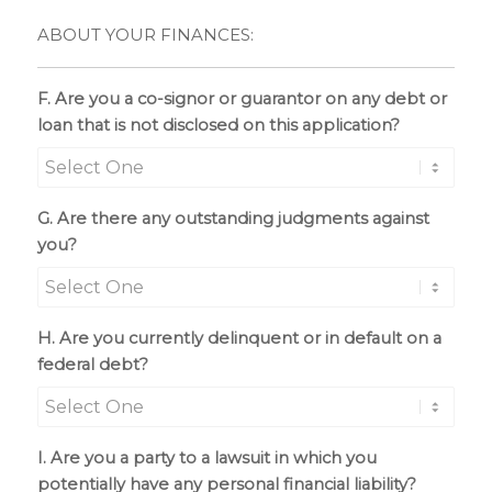
ABOUT YOUR FINANCES:
F. Are you a co-signor or guarantor on any debt or
loan that is not disclosed on this application?
G. Are there any outstanding judgments against
you?
H. Are you currently delinquent or in default on a
federal debt?
I. Are you a party to a lawsuit in which you
potentially have any personal financial liability?