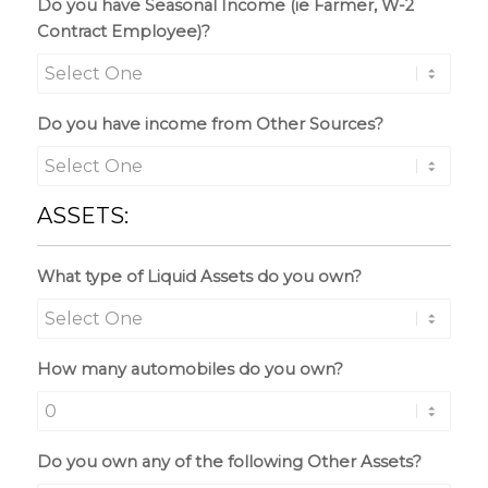
Do you have Seasonal Income (ie Farmer, W-2
Contract Employee)?
Do you have income from Other Sources?
ASSETS:
What type of Liquid Assets do you own?
How many automobiles do you own?
Do you own any of the following Other Assets?