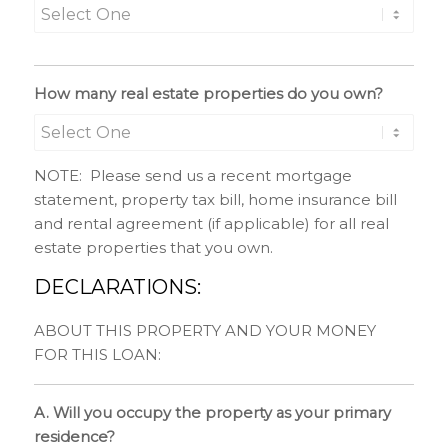
How many real estate properties do you own?
NOTE: Please send us a recent mortgage
statement, property tax bill, home insurance bill
and rental agreement (if applicable) for all real
estate properties that you own.
DECLARATIONS:
ABOUT THIS PROPERTY AND YOUR MONEY
FOR THIS LOAN:
A. Will you occupy the property as your primary
residence?