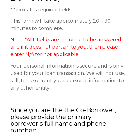
"
" indicates required fields
*
This form will take approximately 20 – 30
minutes to complete.
Note: *ALL fields are required to be answered,
and if it does not pertain to you, then please
enter N/A for not applicable.
Your personal information is secure and is only
used for your loan transaction. We will not use,
sell, trade or rent your personal information to
any other entity.
Since you are the the Co-Borrower,
please provide the primary
borrower's full name and phone
number: