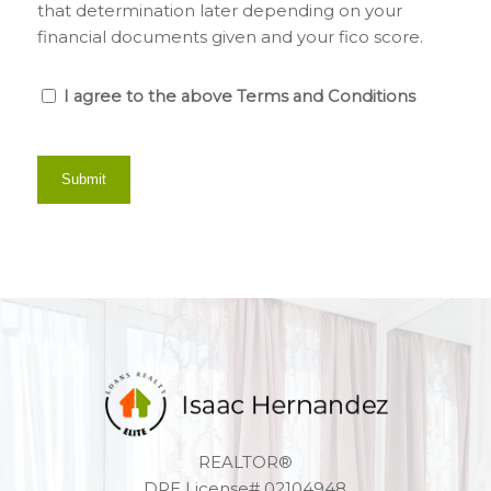
that determination later depending on your
financial documents given and your fico score.
I agree to the above Terms and Conditions
REALTOR®
DRE License# 02104948