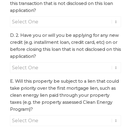
this transaction that is not disclosed on this loan
application?
D. 2. Have you or will you be applying for any new
credit (e.g. installment loan, credit card, etc) on or
before closing this loan that is not disclosed on this
application?
E. Will this property be subject to a lien that could
take priority over the first mortgage lien, such as
clean energy lien paid through your property
taxes (e.g. the property assessed Clean Energy
Program)?