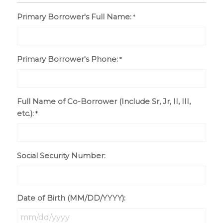
Primary Borrower's Full Name:
*
Primary Borrower's Phone:
*
Full Name of Co-Borrower (Include Sr, Jr, II, III,
etc.):
*
Social Security Number:
Date of Birth (MM/DD/YYYY):
MM