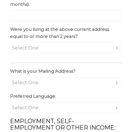
months).
Were you living at the above current address
equal to or more than 2 years?
What is your Mailing Address?
Preferred Language:
EMPLOYMENT, SELF-
EMPLOYMENT OR OTHER INCOME: