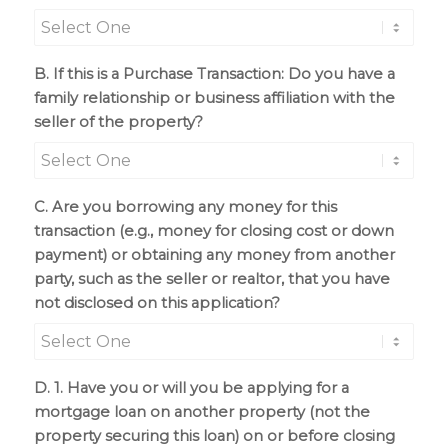
B. If this is a Purchase Transaction: Do you have a
family relationship or business affiliation with the
seller of the property?
C. Are you borrowing any money for this
transaction (e.g., money for closing cost or down
payment) or obtaining any money from another
party, such as the seller or realtor, that you have
not disclosed on this application?
D. 1. Have you or will you be applying for a
mortgage loan on another property (not the
property securing this loan) on or before closing