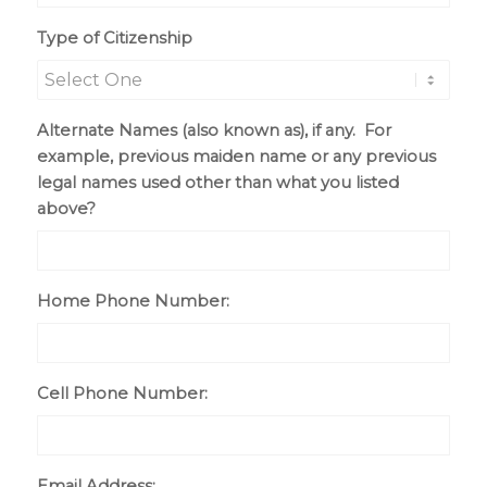
slash
Type of Citizenship
DD
slash
YYYY
Alternate Names (also known as), if any. For
example, previous maiden name or any previous
legal names used other than what you listed
above?
Home Phone Number:
Cell Phone Number:
Email Address: