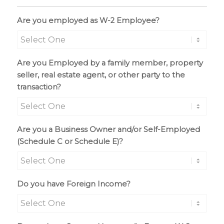
Are you employed as W-2 Employee?
Are you Employed by a family member, property
seller, real estate agent, or other party to the
transaction?
Are you a Business Owner and/or Self-Employed
(Schedule C or Schedule E)?
Do you have Foreign Income?