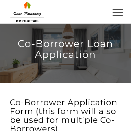
Co-Borrower Loan
Application
Co-Borrower Application
Form (this form will also
be used for multiple Co-
Borrowers)