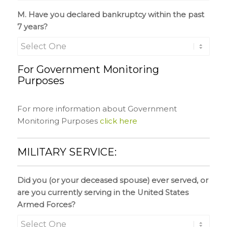
M. Have you declared bankruptcy within the past
7 years?
For Government Monitoring
Purposes
For more information about Government
Monitoring Purposes
click here
MILITARY SERVICE:
Did you (or your deceased spouse) ever served, or
are you currently serving in the United States
Armed Forces?